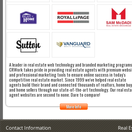
A leader in real estate web technology and branded marketing programs
CRWork takes pride in providing real estate agents with premium websi
and professional marketing tools to ensure online success in today's
competitive real estate market. Since 1999 we've helped real estate
agents build their brand and connected thousands of realtors, home bu
and home sellers through our state-of-the-art technology. Our real est
agent websites are second to none. Dare to compare!
More Info
Contact Information
Real 