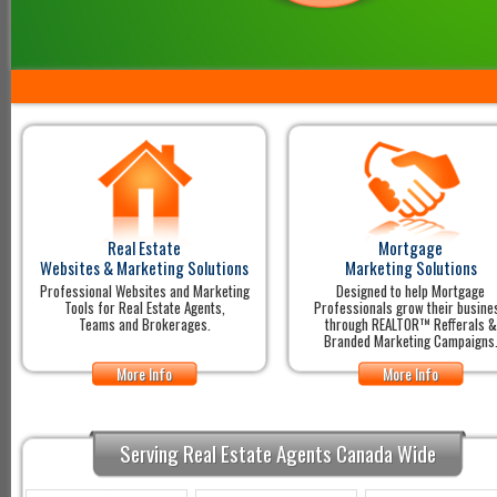
Real Estate
Mortgage
Websites & Marketing Solutions
Marketing Solutions
Professional Websites and Marketing
Designed to help Mortgage
Tools for Real Estate Agents,
Professionals grow their busine
Teams and Brokerages.
through REALTOR™ Refferals &
Branded Marketing Campaigns
More Info
More Info
Serving Real Estate Agents Canada Wide