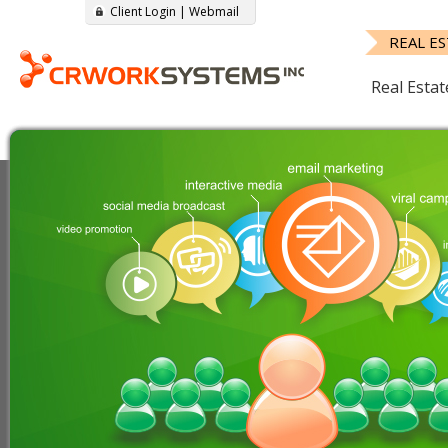
Client Login
|
Webmail
REAL E
Real Estat