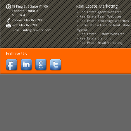
Real Estate Marketing
18 King St E Suite #1400
Toronto, Ontario
Real Estate Agent Websites
M5C 1C4
Real Estate Team Websites
Phone: 416-360-6900
Real Estate Brokerage Websites
Fax: 416-360-6900
Social Media Fuel for Real Estate
Agents
E-mail:
info@crwork.com
Real Estate Custom Websites
Real Estate Branding
Real Estate Email Marketing
Follow Us